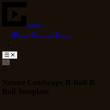
GenBroll
Features
Showcases
Pricing
Nature Landscape B-Roll B-
Roll Template