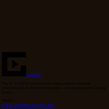
Cinematic
Coffee
Steam
cozy
warm
Use Template
Try the Generator
GenBroll
The #1 AI B-Roll generator for content creators. Generate
professional B-Roll videos in seconds — no searching stock footage
needed.
Product
B-Roll Generator
Lunar New Year