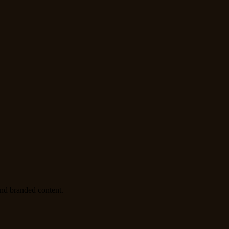
and branded content.